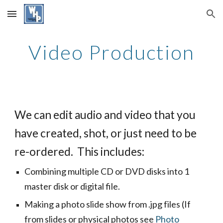
Skip to main content
Skip to navigation
Video Production
We can edit audio and video that you 
have created, shot, or just need to be 
re-ordered.  This includes:
Combining multiple CD or DVD disks into 1 
master disk or digital file.
Making a photo slide show from .jpg
 files
 (If 
from slides or physical photos see
Photo 