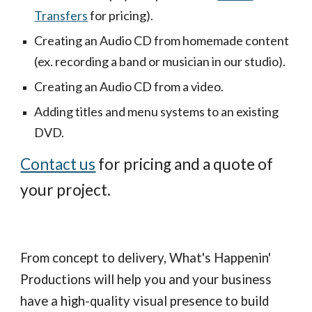
Transfers
 for pricing).
Creating an Audio CD from homemade content 
(ex. recording a band or musician in our studio).
Creating an Audio CD from a video.
Adding titles and menu systems to an existing 
DVD.
Contact us
 for pricing and a quote of 
your project.
From concept to delivery, What's Happenin' 
Productions will help you and your business 
have a high-quality visual presence to build 