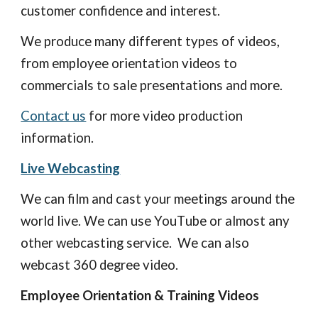
customer confidence and interest. 
We produce many different types of videos, 
from employee orientation videos to 
commercials to sale presentations and more. 
Contact us
 for more video production 
information.
Live Webcasting
We can film and cast your meetings around the 
world live. We can use You
T
ube or almost any 
other webcasting service.  We can also 
webcast 360 degree video.  
Employee Orientation & Training Videos