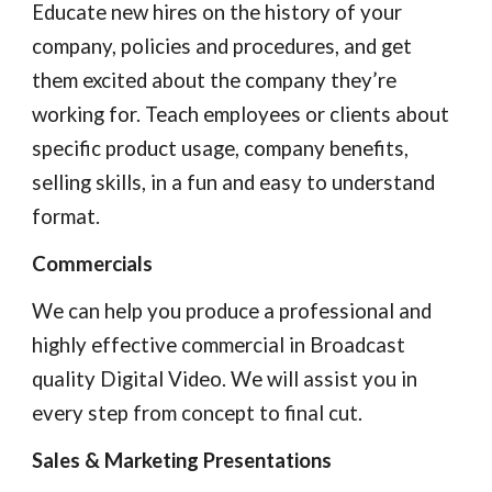
Educate new hires on the history of your 
company, policies and procedures, and get 
them excited about the company they’re 
working for. Teach employees or clients about 
specific product usage, company benefits, 
selling skills, in a fun and easy to understand 
format.
Commercials
We can help you produce a professional and 
highly effective commercial in Broadcast 
quality Digital Video. We will assist you in 
every step from concept to final cut.
Sales & Marketing Presentations