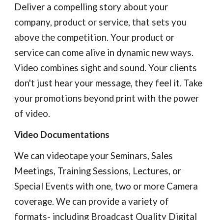
Deliver a compelling story about your 
company, product or service, that sets you 
above the competition. Your product or 
service can come alive in dynamic new ways. 
Video combines sight and sound. Your clients 
don't just hear your message, they feel it. Take 
your promotions beyond print with the power 
of video.
Video Documentations
We can videotape your Seminars, Sales 
Meetings, Training Sessions, Lectures, or 
Special Events with one, two or more Camera 
coverage. We can provide a variety of 
formats- including Broadcast Quality Digital 